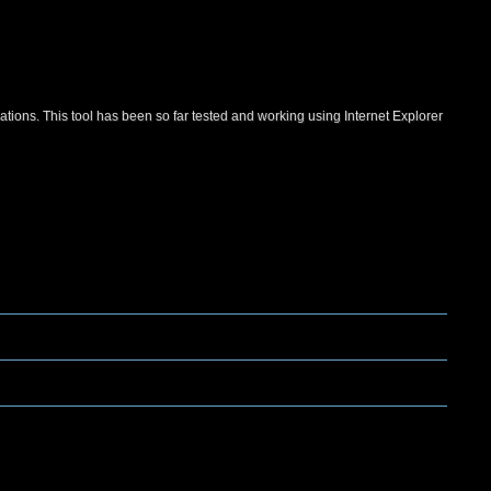
ations. This tool has been so far tested and working using Internet Explorer