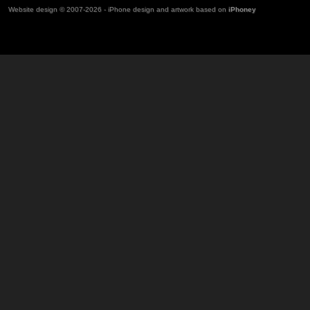
Website design © 2007-2026 - iPhone design and artwork based on
iPhoney