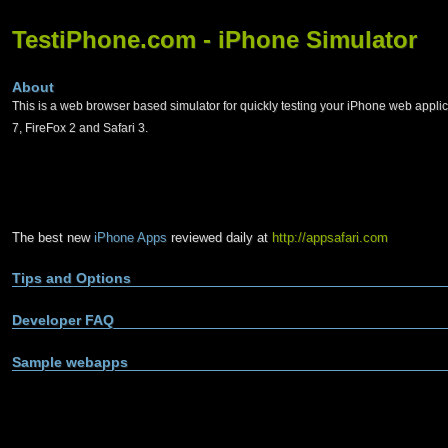
TestiPhone.com - iPhone Simulator
About
This is a web browser based simulator for quickly testing your iPhone web applic
7, FireFox 2 and Safari 3.
The best new
iPhone Apps
reviewed daily at
http://appsafari.com
Tips and Options
Developer FAQ
Sample webapps