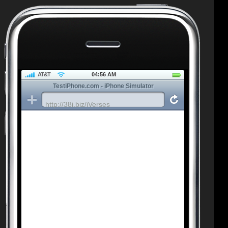
AT&T
04:56 AM
TestiPhone.com - iPhone Simulator