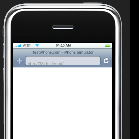
AT&T
04:10 AM
TestiPhone.com - iPhone Simulator