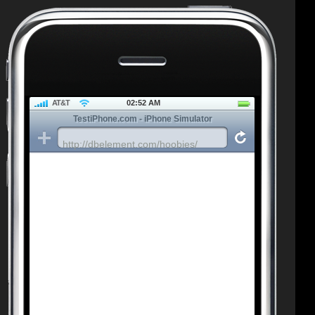
AT&T
02:52 AM
TestiPhone.com - iPhone Simulator