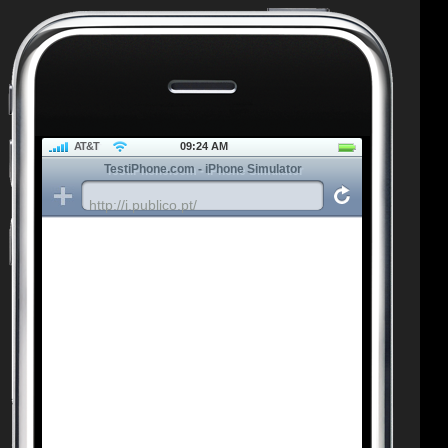
AT&T
09:24 AM
TestiPhone.com - iPhone Simulator