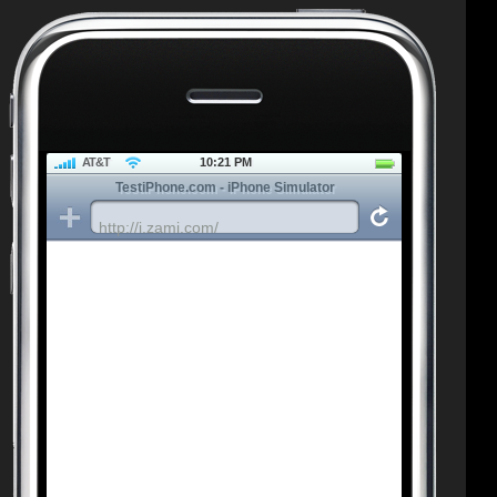
AT&T
10:21 PM
TestiPhone.com - iPhone Simulator