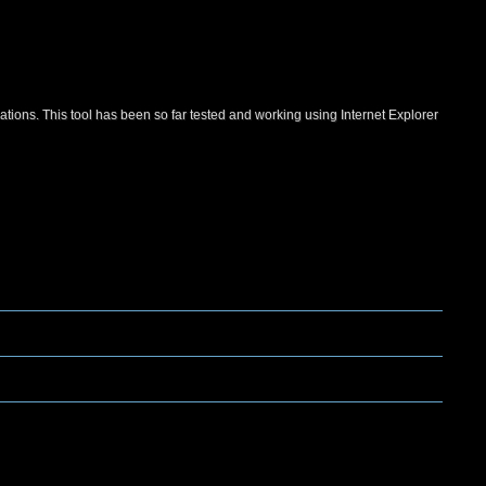
ations. This tool has been so far tested and working using Internet Explorer