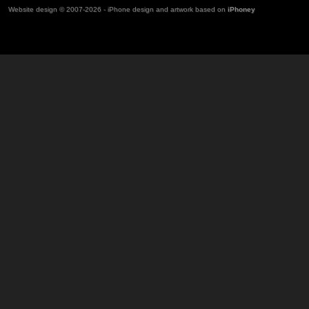
Website design © 2007-2026 - iPhone design and artwork based on
iPhoney