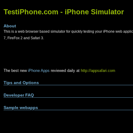
TestiPhone.com - iPhone Simulator
About
This is a web browser based simulator for quickly testing your iPhone web applic
7, FireFox 2 and Safari 3.
The best new
iPhone Apps
reviewed daily at
http://appsafari.com
Tips and Options
Developer FAQ
Sample webapps