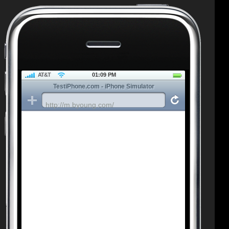
AT&T
01:09 PM
TestiPhone.com - iPhone Simulator