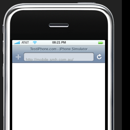
AT&T
08:21 PM
TestiPhone.com - iPhone Simulator