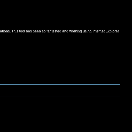
ations. This tool has been so far tested and working using Internet Explorer