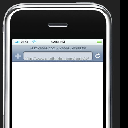
AT&T
02:51 PM
TestiPhone.com - iPhone Simulator