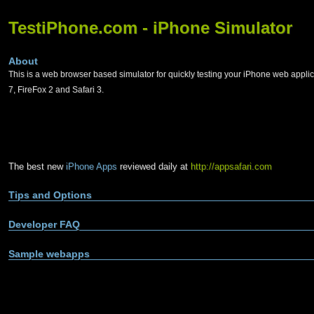
TestiPhone.com - iPhone Simulator
About
This is a web browser based simulator for quickly testing your iPhone web applic
7, FireFox 2 and Safari 3.
The best new
iPhone Apps
reviewed daily at
http://appsafari.com
Tips and Options
Developer FAQ
Sample webapps