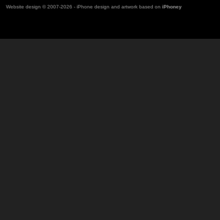
Website design © 2007-2026 - iPhone design and artwork based on
iPhoney