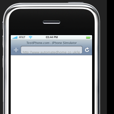
AT&T
03:44 PM
TestiPhone.com - iPhone Simulator