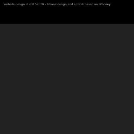
Website design © 2007-2026 - iPhone design and artwork based on
iPhoney