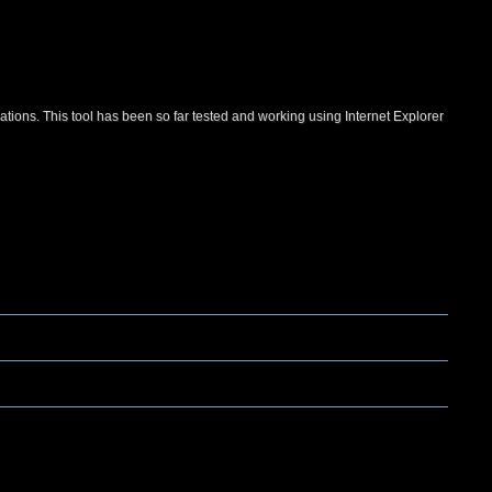
ations. This tool has been so far tested and working using Internet Explorer