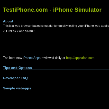
TestiPhone.com - iPhone Simulator
About
This is a web browser based simulator for quickly testing your iPhone web applic
7, FireFox 2 and Safari 3.
The best new
iPhone Apps
reviewed daily at
http://appsafari.com
Tips and Options
Developer FAQ
Sample webapps