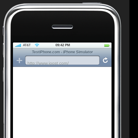
AT&T
09:42 PM
TestiPhone.com - iPhone Simulator