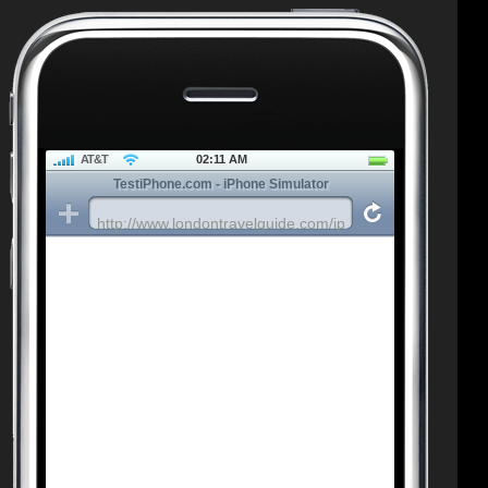
AT&T
02:11 AM
TestiPhone.com - iPhone Simulator