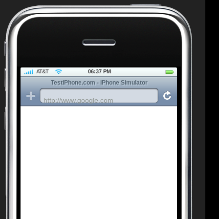
AT&T
06:37 PM
TestiPhone.com - iPhone Simulator